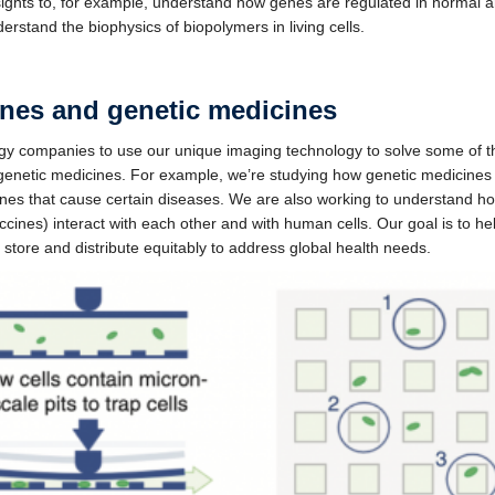
insights to, for example, understand how genes are regulated in normal 
stand the biophysics of biopolymers in living cells.
ines and genetic medicines
 companies to use our unique imaging technology to solve some of the 
 genetic medicines. For example, we’re studying how genetic medicines
genes that cause certain diseases. We are also working to understand h
nes) interact with each other and with human cells. Our goal is to h
o store and distribute equitably to address global health needs.