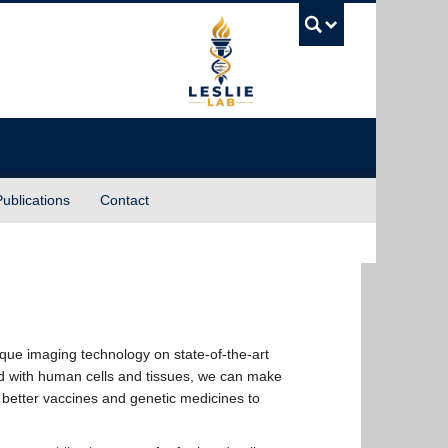
UBC Sea
Publications
Contact
ique imaging technology on state-of-the-art
nd with human cells and tissues, we can make
 better vaccines and genetic medicines to