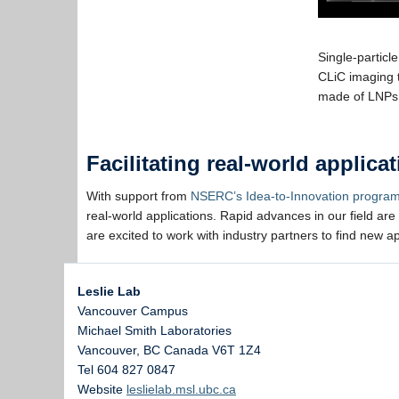
Single-particl
CLiC imaging 
made of LNP
Facilitating real-world applic
With support from
NSERC’s Idea-to-Innovation progra
real-world applications. Rapid advances in our field are
are excited to work with industry partners to find new a
Leslie Lab
Vancouver Campus
Michael Smith Laboratories
Vancouver
,
BC
Canada
V6T 1Z4
Tel 604 827 0847
Website
leslielab.msl.ubc.ca