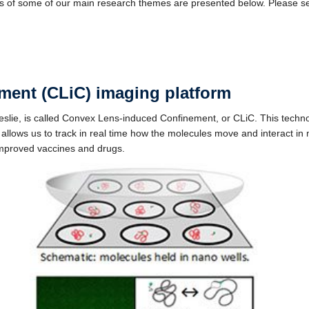
 of some of our main research themes are presented below. Please s
ment (CLiC) imaging platform
eslie, is called Convex Lens-induced Confinement, or CLiC. This techn
 allows us to track in real time how the molecules move and interact in 
improved vaccines and drugs.