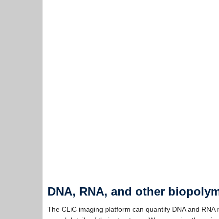
DNA, RNA, and other biopoly
The CLiC imaging platform can quantify DNA and RNA mo