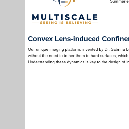
Summaries
Convex Lens-induced Confine
Our unique imaging platform, invented by Dr. Sabrina L
without the need to tether them to hard surfaces, which
Understanding these dynamics is key to the design of 