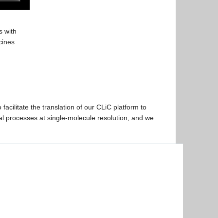
s with
cines
 facilitate the translation of our CLiC platform to
ical processes at single-molecule resolution, and we