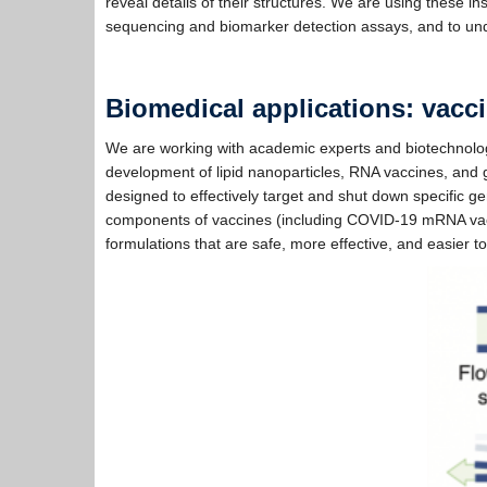
reveal details of their structures. We are using these 
sequencing and biomarker detection assays, and to under
Biomedical applications: vacc
We are working with academic experts and biotechnology
development of lipid nanoparticles, RNA vaccines, and
designed to effectively target and shut down specific 
components of vaccines (including COVID-19 mRNA vacci
formulations that are safe, more effective, and easier t