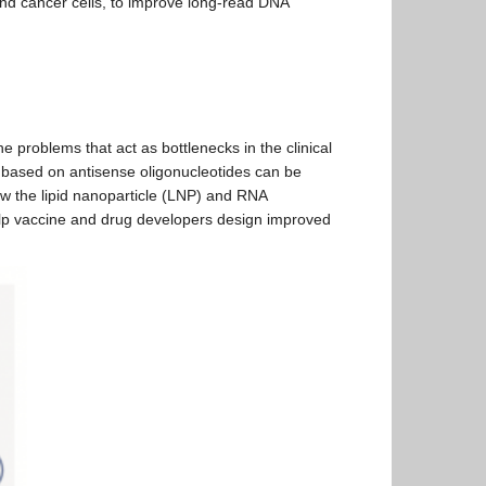
and cancer cells, to improve long-read DNA
problems that act as bottlenecks in the clinical
 based on antisense oligonucleotides can be
ow the lipid nanoparticle (LNP) and RNA
elp vaccine and drug developers design improved