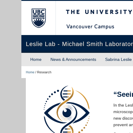
The University of Briti
Leslie Lab - Michael Smith Laborator
Home
News & Announcements
Sabrina Leslie
Home
/
Research
“Seei
In the Les
microscope
new discov
prevent an