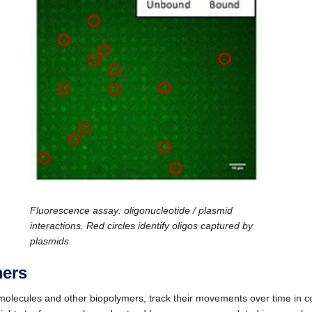
Fluorescence assay: oligonucleotide / plasmid
interactions. Red circles identify oligos captured by
plasmids.
mers
lecules and other biopolymers, track their movements over time in co