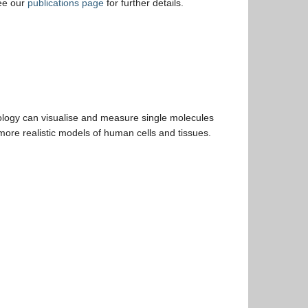
ee our
publications page
for further details.
ology can visualise and measure single molecules
more realistic models of human cells and tissues.