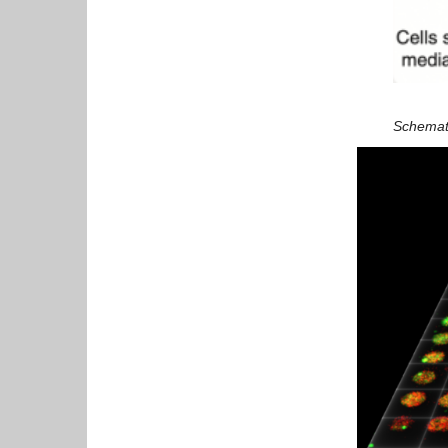
Schematic