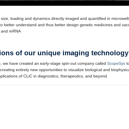
e size, loading and dynamics directly imaged and quantified in microwell
to better understand and thus better design genetic medicines and vac
s and mRNA
ations of our unique imaging technology
m
, we have created an early-stage spin-out company called
ScopeSys
to
 creating entirely new opportunities to visualize biological and biophys
pplications of CLiC in diagnostics, therapeutics, and beyond.