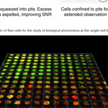
 of flow cells for the study of biological phenomena at the single-cell l