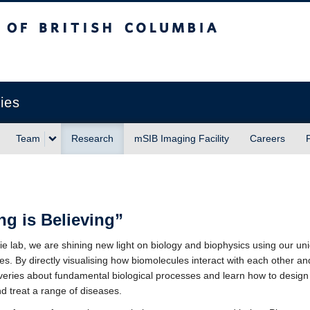
sh Columbia
Vancouver campus
ies
Team
Research
mSIB Imaging Facility
Careers
ng is Believing”
lie lab, we are shining new light on biology and biophysics using our un
s. By directly visualising how biomolecules interact with each other a
eries about fundamental biological processes and learn how to design
d treat a range of diseases.