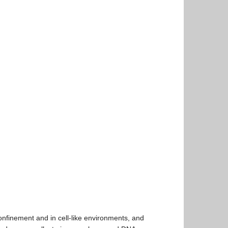
nfinement and in cell-like environments, and